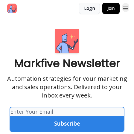
Login
Join
Markfive Newsletter
Automation strategies for your marketing
and sales operations. Delivered to your
inbox every week.