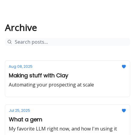
Archive
Aug 08, 2025
Making stuff with Clay
Automating your prospecting at scale
Jul 25, 2025
What a gem
My favorite LLM right now, and how I'm using it