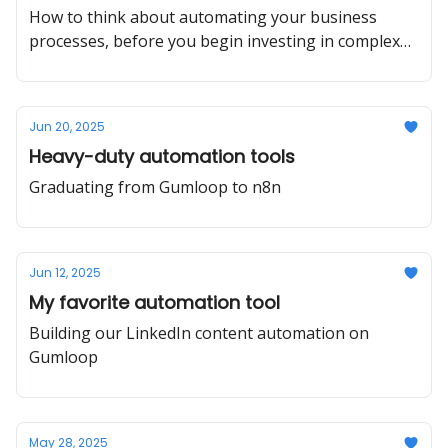
How to think about automating your business
processes, before you begin investing in complex
AI-powered workflows.
Jun 20, 2025
Heavy-duty automation tools
Graduating from Gumloop to n8n
Jun 12, 2025
My favorite automation tool
Building our LinkedIn content automation on
Gumloop
May 28, 2025