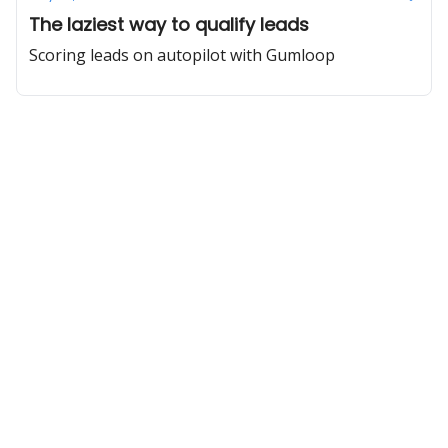
The laziest way to qualify leads
Scoring leads on autopilot with Gumloop