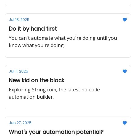
Jul 18, 2025
Do it by hand first
You can't automate what you're doing until you
know what you're doing.
Jul 11, 2025
New kid on the block
Exploring String.com, the latest no-code
automation builder.
Jun 27, 2025
What's your automation potential?