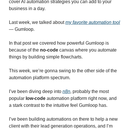
cover AI automation strategies you can add to your
business in a day.
Last week, we talked about
my favorite automation tool
— Gumloop.
In that post we covered how powerful Gumloop is
because of the
no-code
canvas where you automate
things by building simple flowcharts.
This week, we’re gonna swing to the other side of the
automation platform spectrum.
I’ve been diving deep into
n8n
, probably the most
popular
low-code
automation platform right now, and
a stark contrast to the intuitive feel Gumloop has.
I’ve been building automations on there to help a new
client with their lead generation operations, and I’m