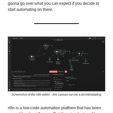
gonna go over what you can expect if you decide to
start automating on there.
Screenshot of the n8n editor - this canvas can be a bit intimidating.
n8n is a low-code automation platform that has been