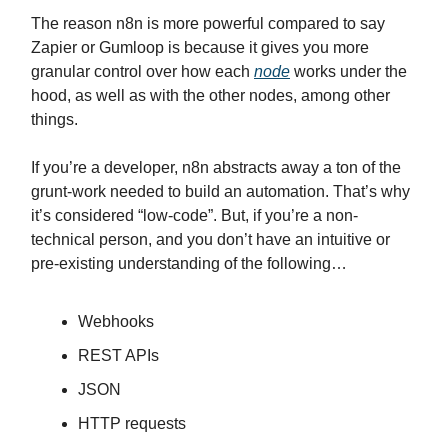
The reason n8n is more powerful compared to say
Zapier or Gumloop is because it gives you more
granular control over how each
node
works under the
hood, as well as with the other nodes, among other
things.
If you’re a developer, n8n abstracts away a ton of the
grunt-work needed to build an automation. That’s why
it’s considered “low-code”. But, if you’re a non-
technical person, and you don’t have an intuitive or
pre-existing understanding of the following…
Webhooks
REST APIs
JSON
HTTP requests