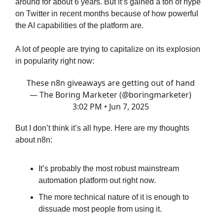
around for about 6 years. But it’s gained a ton of hype
on Twitter in recent months because of how powerful
the AI capabilities of the platform are.
A lot of people are trying to capitalize on its explosion
in popularity right now:
These n8n giveaways are getting out of hand
— The Boring Marketer (@boringmarketer)
3:02 PM • Jun 7, 2025
But I don’t think it’s all hype. Here are my thoughts
about n8n:
It’s probably the most robust mainstream
automation platform out right now.
The more technical nature of it is enough to
dissuade most people from using it.