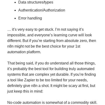
Data structures/types
Authentication/Authorization
Error handling
… it’s very easy to get stuck. I’m not saying it’s
impossible, and everyone’s learning curve will look
different. But if you’re starting from absolute zero, then
n8n might not be the best choice for your 1st
automation platform.
That being said, if you do understand all those things,
it’s probably the best tool for building truly automated
systems that are complex yet durable. If you’re finding
a tool like Zapier to be too limited for your needs,
definitely give n8n a shot. It might be scary at first, but
just keep this in mind:
No-code automation is somewhat of a commodity skill.