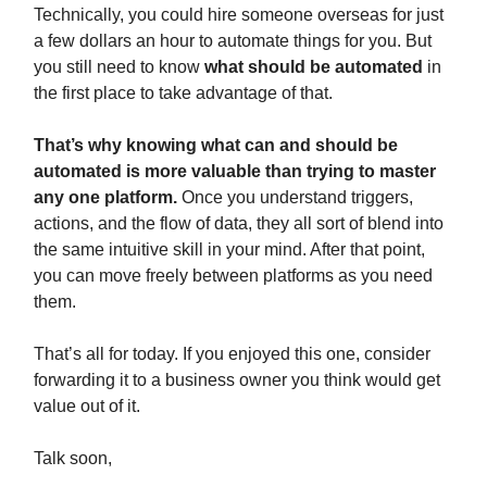
Technically, you could hire someone overseas for just
a few dollars an hour to automate things for you. But
you still need to know
what should be automated
in
the first place to take advantage of that.
That’s why knowing what can and should be
automated is more valuable than trying to master
any one platform.
Once you understand triggers,
actions, and the flow of data, they all sort of blend into
the same intuitive skill in your mind. After that point,
you can move freely between platforms as you need
them.
That’s all for today. If you enjoyed this one, consider
forwarding it to a business owner you think would get
value out of it.
Talk soon,