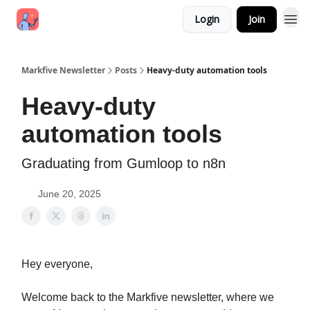
Login
Join
Markfive Newsletter
Posts
Heavy-duty automation tools
Heavy-duty
automation tools
Graduating from Gumloop to n8n
June 20, 2025
Hey everyone,
Welcome back to the Markfive newsletter, where we