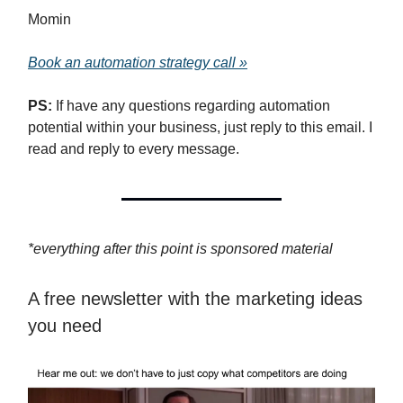
Momin
Book an automation strategy call »
PS:
If have any questions regarding automation
potential within your business, just reply to this email. I
read and reply to every message.
*everything after this point is sponsored material
A free newsletter with the marketing ideas
you need