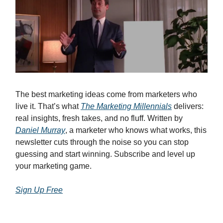
The best marketing ideas come from marketers who
live it. That’s what
The Marketing Millennials
delivers:
real insights, fresh takes, and no fluff. Written by
Daniel Murray
, a marketer who knows what works, this
newsletter cuts through the noise so you can stop
guessing and start winning. Subscribe and level up
your marketing game.
Sign Up Free