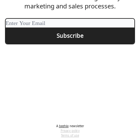
marketing and sales processes.
A
beehiiv
newsletter
Privacy policy
Terms of use