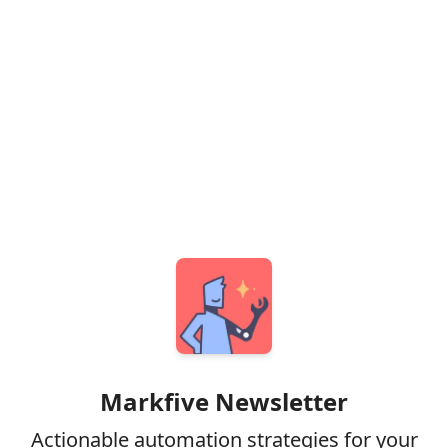
Markfive Newsletter
Actionable automation strategies for your